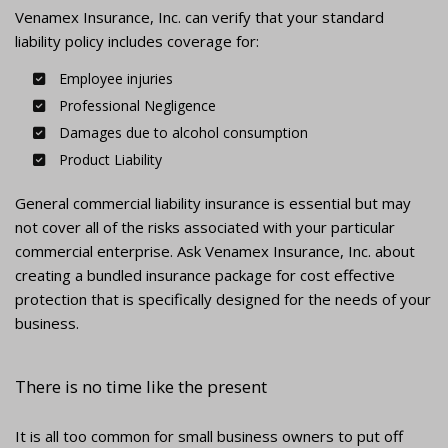
Venamex Insurance, Inc. can verify that your standard
liability policy includes coverage for:
Employee injuries
Professional Negligence
Damages due to alcohol consumption
Product Liability
General commercial liability insurance is essential but may
not cover all of the risks associated with your particular
commercial enterprise. Ask Venamex Insurance, Inc. about
creating a bundled insurance package for cost effective
protection that is specifically designed for the needs of your
business.
There is no time like the present
It is all too common for small business owners to put off