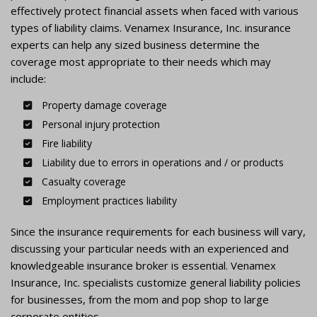
effectively protect financial assets when faced with various
types of liability claims. Venamex Insurance, Inc. insurance
experts can help any sized business determine the
coverage most appropriate to their needs which may
include:
Property damage coverage
Personal injury protection
Fire liability
Liability due to errors in operations and / or products
Casualty coverage
Employment practices liability
Since the insurance requirements for each business will vary,
discussing your particular needs with an experienced and
knowledgeable insurance broker is essential. Venamex
Insurance, Inc. specialists customize general liability policies
for businesses, from the mom and pop shop to large
corporate entities.