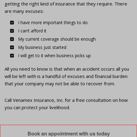
getting the right kind of insurance that they require. There
are many excuses:
I have more important things to do
I can’t afford it
My current coverage should be enough
My business just started
I will get to it when business picks up
All you need to know is that when an accident occurs all you
will be left with is a handful of excuses and financial burden
that your company may not be able to recover from.
Call Venamex Insurance, Inc. for a free consultation on how
you can protect your livelihood.
Book an appointment with us today