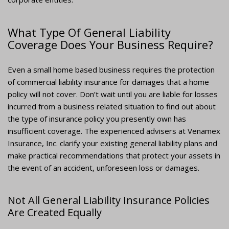
What Type Of General Liability
Coverage Does Your Business Require?
Even a small home based business requires the protection
of commercial liability insurance for damages that a home
policy will not cover. Don’t wait until you are liable for losses
incurred from a business related situation to find out about
the type of insurance policy you presently own has
insufficient coverage. The experienced advisers at Venamex
Insurance, Inc. clarify your existing general liability plans and
make practical recommendations that protect your assets in
the event of an accident, unforeseen loss or damages.
Not All General Liability Insurance Policies
Are Created Equally