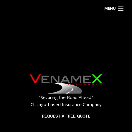
MENU
HOME
ABOUT
BUSINESS OWNER
EMPLOYEE INSURANCE
PERSONALIZED INSURANCE
CONTACT
"Securing the Road Ahead"
Chicago-based Insurance Company
REQUEST A FREE QUOTE