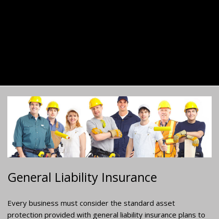
General Liability Insurance
Every business must consider the standard asset
protection provided with general liability insurance plans to