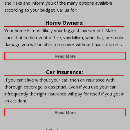
and risks and inform you of the many options available
according to your budget. Call us for:
Home Owners:
Your home is most likely your biggest investment. Make
sure that in the event of fire, vandalism, wind, hail, or smoke
damage you will be able to recover without financial stress.
Read More
Car Insurance:
If you can’t live without your car, then an insurance with
thorough coverage is essential. Even if you use your car
infrequently the right insurance will pay for itself if you get in
an accident.
Read More