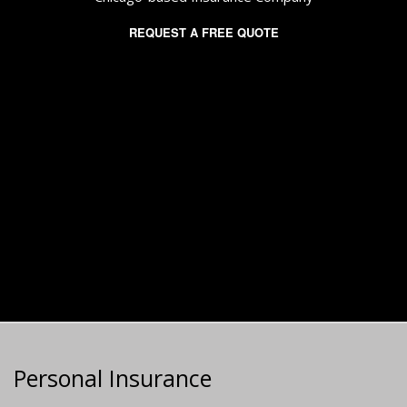
REQUEST A FREE QUOTE
Personal Insurance