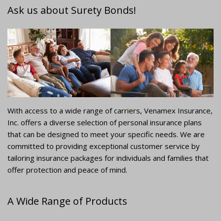
Ask us about Surety Bonds!
With access to a wide range of carriers, Venamex Insurance,
Inc. offers a diverse selection of personal insurance plans
that can be designed to meet your specific needs. We are
committed to providing exceptional customer service by
tailoring insurance packages for individuals and families that
offer protection and peace of mind.
A Wide Range of Products