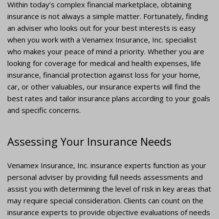
Within today’s complex financial marketplace, obtaining
insurance is not always a simple matter. Fortunately, finding
an adviser who looks out for your best interests is easy
when you work with a Venamex Insurance, Inc. specialist
who makes your peace of mind a priority. Whether you are
looking for coverage for medical and health expenses, life
insurance, financial protection against loss for your home,
car, or other valuables, our insurance experts will find the
best rates and tailor insurance plans according to your goals
and specific concerns.
Assessing Your Insurance Needs
Venamex Insurance, Inc. insurance experts function as your
personal adviser by providing full needs assessments and
assist you with determining the level of risk in key areas that
may require special consideration. Clients can count on the
insurance experts to provide objective evaluations of needs