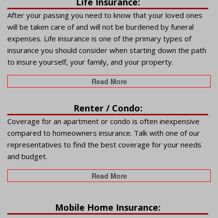
Life Insurance:
After your passing you need to know that your loved ones
will be taken care of and will not be burdened by funeral
expenses. Life insurance is one of the primary types of
insurance you should consider when starting down the path
to insure yourself, your family, and your property.
Read More
Renter / Condo:
Coverage for an apartment or condo is often inexpensive
compared to homeowners insurance. Talk with one of our
representatives to find the best coverage for your needs
and budget.
Read More
Mobile Home Insurance: