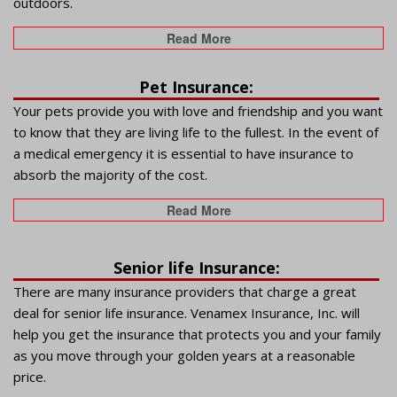
outdoors.
Read More
Pet Insurance:
Your pets provide you with love and friendship and you want
to know that they are living life to the fullest. In the event of
a medical emergency it is essential to have insurance to
absorb the majority of the cost.
Read More
Senior life Insurance:
There are many insurance providers that charge a great
deal for senior life insurance. Venamex Insurance, Inc. will
help you get the insurance that protects you and your family
as you move through your golden years at a reasonable
price.