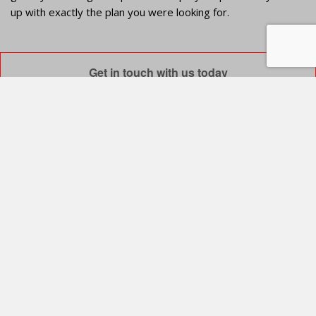
up with exactly the plan you were looking for.
Get in touch with us today
info@venamex.com
luis.sjr@venamex.com
k.elizabeth@venamex.com