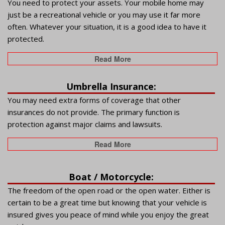
You need to protect your assets. Your mobile home may
just be a recreational vehicle or you may use it far more
often. Whatever your situation, it is a good idea to have it
protected.
Read More
Umbrella Insurance:
You may need extra forms of coverage that other
insurances do not provide. The primary function is
protection against major claims and lawsuits.
Read More
Boat / Motorcycle:
The freedom of the open road or the open water. Either is
certain to be a great time but knowing that your vehicle is
insured gives you peace of mind while you enjoy the great