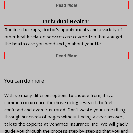
Read More
Individual Health:
Routine checkups, doctor’s appointments and a variety of
other health related services are covered so that you get
the health care you need and go about your life.
Read More
You can do more
With so many different options to choose from, it is a
common occurrence for those doing research to feel
confused and even frustrated. Don’t waste your time rifling
through hundreds of pages without finding a clear answer,
talk to the experts at Venamex Insurance, Inc.. We will gladly
guide you through the process step by step so that you end