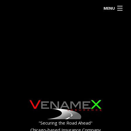
MENU
HOME
ABOUT
BUSINESS OWNER
EMPLOYEE INSURANCE
PERSONALIZED INSURANCE
CONTACT
"Securing the Road Ahead"
Chicago-based Insurance Company