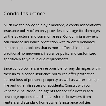
Condo Insurance
Much like the policy held by a landlord, a condo association's
insurance policy often only provides coverage for damages
to the structure and common areas. Condominium owners
can enhance insurance protection with tailored Venamex
Insurance, Inc. policies that is more affordable than a
traditional homeowner's insurance policy and customized
specifically to your unique requirements.
Since condo owners are responsible for any damages within
their units, a condo insurance policy can offer protection
against loss of personal property as well as water damage,
fire and other disasters or accidents. Consult with our
Venamex Insurance, Inc. agents for specific details and
coverage options that distinguish condo owners from
renters and standard homeowner's insurance policies.