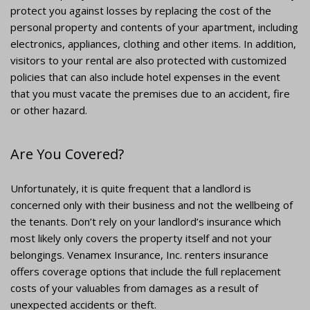
protect you against losses by replacing the cost of the
personal property and contents of your apartment, including
electronics, appliances, clothing and other items. In addition,
visitors to your rental are also protected with customized
policies that can also include hotel expenses in the event
that you must vacate the premises due to an accident, fire
or other hazard.
Are You Covered?
Unfortunately, it is quite frequent that a landlord is
concerned only with their business and not the wellbeing of
the tenants. Don’t rely on your landlord’s insurance which
most likely only covers the property itself and not your
belongings. Venamex Insurance, Inc. renters insurance
offers coverage options that include the full replacement
costs of your valuables from damages as a result of
unexpected accidents or theft.