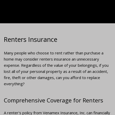
Renters Insurance
Many people who choose to rent rather than purchase a
home may consider renters insurance an unnecessary
expense. Regardless of the value of your belongings, if you
lost all of your personal property as a result of an accident,
fire, theft or other damages, can you afford to replace
everything?
Comprehensive Coverage for Renters
A renter's policy from Venamex Insurance, Inc. can financially