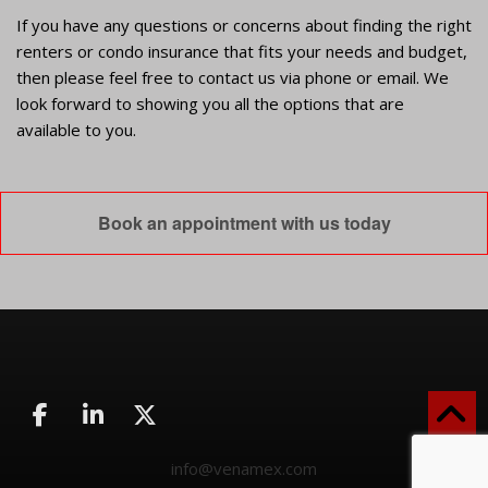
If you have any questions or concerns about finding the right
renters or condo insurance that fits your needs and budget,
then please feel free to contact us via phone or email. We
look forward to showing you all the options that are
available to you.
Book an appointment with us today
info@venamex.com