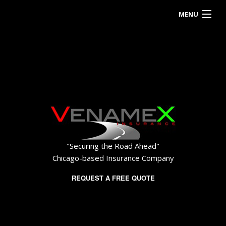
MENU
HOME
ABOUT
BUSINESS OWNER
EMPLOYEE INSURANCE
PERSONALIZED INSURANCE
"Securing the Road Ahead"
CONTACT
Chicago-based Insurance Company
REQUEST A FREE QUOTE